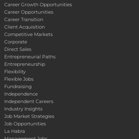
Career Growth Opportunities
Career Opportunities
Career Transition
Client Acquisition
Competitive Markets
Corporate
Direct Sales
Entrepreneurial Paths
Entrepreneurship
Flexibility
Flexible Jobs
Fundraising
Independence
Independent Careers
Industry Insights
Job Market Strategies
Job Opportunities
La Habra
Management Jobs