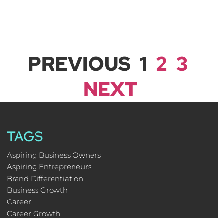
PREVIOUS
1
2
3
NEXT
TAGS
Aspiring Business Owners
Aspiring Entrepreneurs
Brand Differentiation
Business Growth
Career
Career Growth