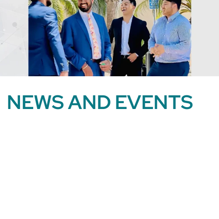
NEWS AND EVENTS