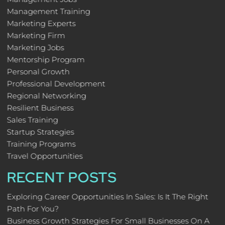
Management Training
Marketing Experts
Marketing Firm
Marketing Jobs
Mentorship Program
Personal Growth
Professional Development
Regional Networking
Resilient Business
Sales Training
Startup Strategies
Training Programs
Travel Opportunities
RECENT POSTS
Exploring Career Opportunities In Sales: Is It The Right
Path For You?
Business Growth Strategies For Small Businesses On A