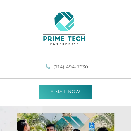
(714) 494-7630
E-MAIL NOW