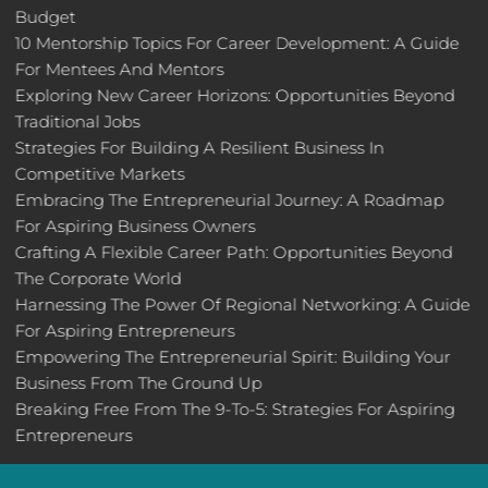
Budget
10 Mentorship Topics For Career Development: A Guide
For Mentees And Mentors
Exploring New Career Horizons: Opportunities Beyond
Traditional Jobs
Strategies For Building A Resilient Business In
Competitive Markets
Embracing The Entrepreneurial Journey: A Roadmap
For Aspiring Business Owners
Crafting A Flexible Career Path: Opportunities Beyond
The Corporate World
Harnessing The Power Of Regional Networking: A Guide
For Aspiring Entrepreneurs
Empowering The Entrepreneurial Spirit: Building Your
Business From The Ground Up
Breaking Free From The 9-To-5: Strategies For Aspiring
Entrepreneurs