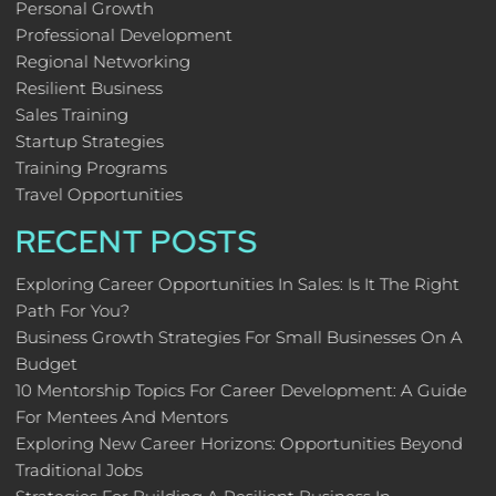
Personal Growth
Professional Development
Regional Networking
Resilient Business
Sales Training
Startup Strategies
Training Programs
Travel Opportunities
RECENT POSTS
Exploring Career Opportunities In Sales: Is It The Right
Path For You?
Business Growth Strategies For Small Businesses On A
Budget
10 Mentorship Topics For Career Development: A Guide
For Mentees And Mentors
Exploring New Career Horizons: Opportunities Beyond
Traditional Jobs