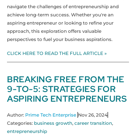
navigate the challenges of entrepreneurship and
achieve long-term success. Whether you're an
aspiring entrepreneur or looking to refine your
approach, this exploration offers valuable
perspectives to fuel your business aspirations.
CLICK HERE TO READ THE FULL ARTICLE »
BREAKING FREE FROM THE
9-TO-5: STRATEGIES FOR
ASPIRING ENTREPRENEURS
Author:
Prime Tech Enterprise
Nov 26, 2024
Categories:
business growth
,
career transition
,
entrepreneurship