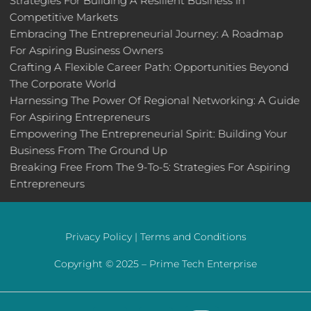
Strategies For Building A Resilient Business In
Competitive Markets
Embracing The Entrepreneurial Journey: A Roadmap
For Aspiring Business Owners
Crafting A Flexible Career Path: Opportunities Beyond
The Corporate World
Harnessing The Power Of Regional Networking: A Guide
For Aspiring Entrepreneurs
Empowering The Entrepreneurial Spirit: Building Your
Business From The Ground Up
Breaking Free From The 9-To-5: Strategies For Aspiring
Entrepreneurs
Privacy Policy |
Terms and Conditions
Copyright © 2025 –
Prime Tech Enterprise