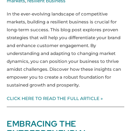
markets
,
resilient business
In the ever-evolving landscape of competitive
markets, building a resilient business is crucial for
long-term success. This blog post explores proven
strategies that will help you differentiate your brand
and enhance customer engagement. By
understanding and adapting to changing market
dynamics, you can position your business to thrive
amidst challenges. Discover how these insights can
empower you to create a robust foundation for
sustained growth and prosperity.
CLICK HERE TO READ THE FULL ARTICLE »
EMBRACING THE