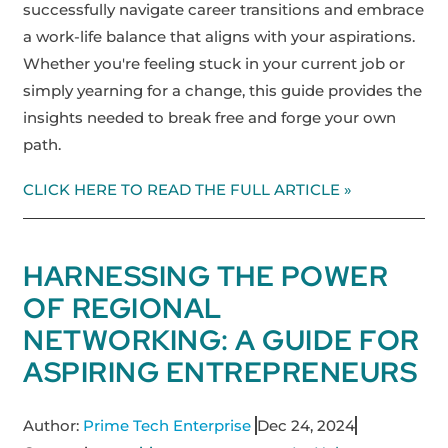
successfully navigate career transitions and embrace
a work-life balance that aligns with your aspirations.
Whether you're feeling stuck in your current job or
simply yearning for a change, this guide provides the
insights needed to break free and forge your own
path.
CLICK HERE TO READ THE FULL ARTICLE »
HARNESSING THE POWER
OF REGIONAL
NETWORKING: A GUIDE FOR
ASPIRING ENTREPRENEURS
Author:
Prime Tech Enterprise
Dec 24, 2024