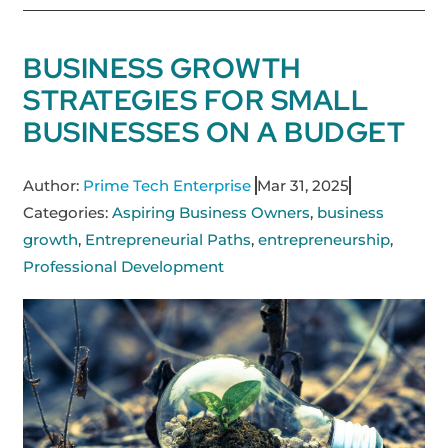
BUSINESS GROWTH
STRATEGIES FOR SMALL
BUSINESSES ON A BUDGET
Author:
Prime Tech Enterprise
Mar 31, 2025
Categories:
Aspiring Business Owners
,
business
growth
,
Entrepreneurial Paths
,
entrepreneurship
,
Professional Development