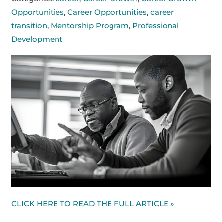
Opportunities
,
Career Opportunities
,
career
transition
,
Mentorship Program
,
Professional
Development
CLICK HERE TO READ THE FULL ARTICLE »