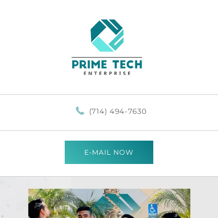
(714) 494-7630
E-MAIL NOW