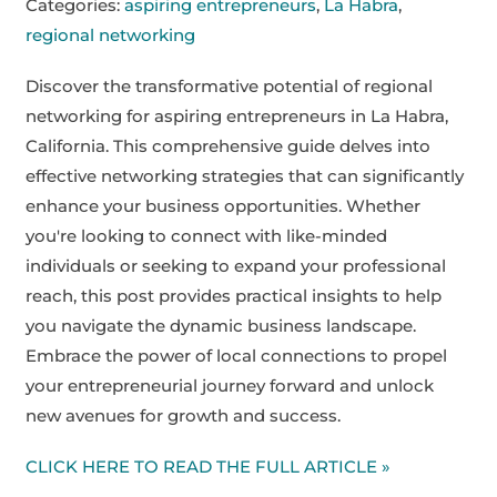
Categories:
aspiring entrepreneurs
,
La Habra
,
regional networking
Discover the transformative potential of regional
networking for aspiring entrepreneurs in La Habra,
California. This comprehensive guide delves into
effective networking strategies that can significantly
enhance your business opportunities. Whether
you're looking to connect with like-minded
individuals or seeking to expand your professional
reach, this post provides practical insights to help
you navigate the dynamic business landscape.
Embrace the power of local connections to propel
your entrepreneurial journey forward and unlock
new avenues for growth and success.
CLICK HERE TO READ THE FULL ARTICLE »