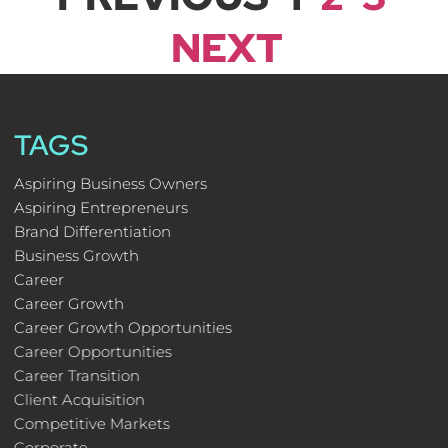
NEXT
TAGS
Aspiring Business Owners
Aspiring Entrepreneurs
Brand Differentiation
Business Growth
Career
Career Growth
Career Growth Opportunities
Career Opportunities
Career Transition
Client Acquisition
Competitive Markets
Corporate