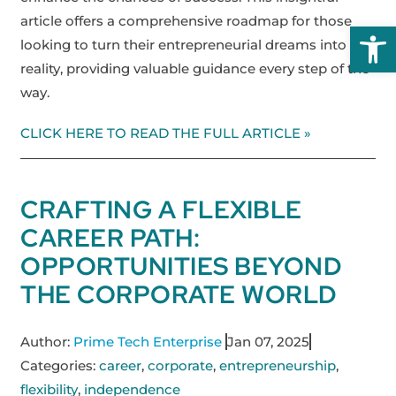
article offers a comprehensive roadmap for those
Open
looking to turn their entrepreneurial dreams into
reality, providing valuable guidance every step of the
way.
CLICK HERE TO READ THE FULL ARTICLE »
CRAFTING A FLEXIBLE
CAREER PATH:
OPPORTUNITIES BEYOND
THE CORPORATE WORLD
Author:
Prime Tech Enterprise
Jan 07, 2025
Categories:
career
,
corporate
,
entrepreneurship
,
flexibility
,
independence