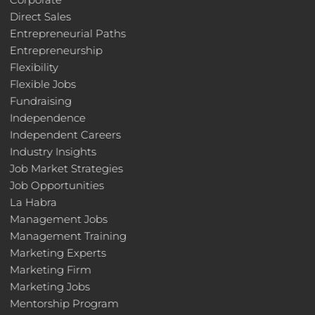
Direct Sales
Entrepreneurial Paths
Entrepreneurship
Flexibility
Flexible Jobs
Fundraising
Independence
Independent Careers
Industry Insights
Job Market Strategies
Job Opportunities
La Habra
Management Jobs
Management Training
Marketing Experts
Marketing Firm
Marketing Jobs
Mentorship Program