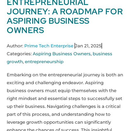
ENTREPRENEURIAL
JOURNEY: A ROADMAP FOR
ASPIRING BUSINESS
OWNERS
Author:
Prime Tech Enterprise
Jan 21, 2025
Categories:
Aspiring Business Owners
,
business
growth
,
entrepreneurship
Embarking on the entrepreneurial journey is both an
exciting and challenging endeavor. Aspiring
business owners must equip themselves with the
right mindset and essential steps to successfully set
up their business. Navigating challenges is a critical
part of this process, and understanding how to
leverage growth opportunities can significantly
enhance the chances of success. This insightful