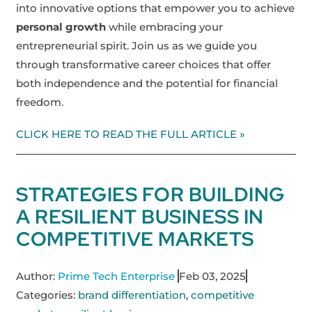
into innovative options that empower you to achieve
personal growth
while embracing your
entrepreneurial spirit. Join us as we guide you
through transformative career choices that offer
both independence and the potential for financial
freedom.
CLICK HERE TO READ THE FULL ARTICLE »
STRATEGIES FOR BUILDING
A RESILIENT BUSINESS IN
COMPETITIVE MARKETS
Author:
Prime Tech Enterprise
Feb 03, 2025
Categories:
brand differentiation
,
competitive