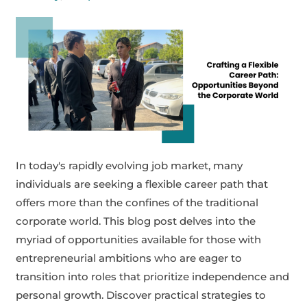
In today's rapidly evolving job market, many
individuals are seeking a flexible career path that
offers more than the confines of the traditional
corporate world. This blog post delves into the
myriad of opportunities available for those with
entrepreneurial ambitions who are eager to
transition into roles that prioritize independence and
personal growth. Discover practical strategies to