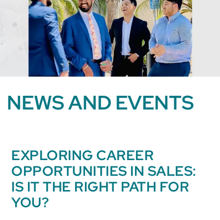
NEWS AND EVENTS
EXPLORING CAREER
OPPORTUNITIES IN SALES:
IS IT THE RIGHT PATH FOR
YOU?