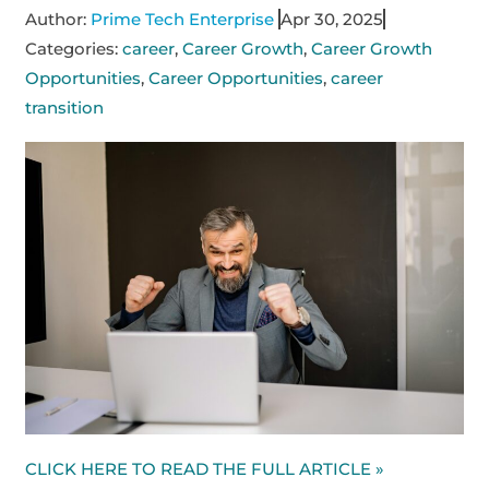
Author:
Prime Tech Enterprise
Apr 30, 2025
Categories:
career
,
Career Growth
,
Career Growth
Opportunities
,
Career Opportunities
,
career
transition
CLICK HERE TO READ THE FULL ARTICLE »