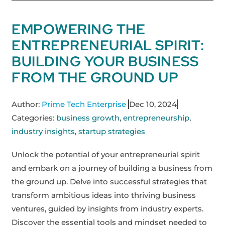
EMPOWERING THE
ENTREPRENEURIAL SPIRIT:
BUILDING YOUR BUSINESS
FROM THE GROUND UP
Author:
Prime Tech Enterprise
Dec 10, 2024
Categories:
business growth
,
entrepreneurship
,
industry insights
,
startup strategies
Unlock the potential of your entrepreneurial spirit
and embark on a journey of building a business from
the ground up. Delve into successful strategies that
transform ambitious ideas into thriving business
ventures, guided by insights from industry experts.
Discover the essential tools and mindset needed to