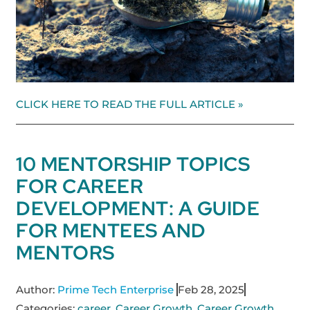
CLICK HERE TO READ THE FULL ARTICLE »
10 MENTORSHIP TOPICS
FOR CAREER
DEVELOPMENT: A GUIDE
FOR MENTEES AND
MENTORS
Author:
Prime Tech Enterprise
Feb 28, 2025
Categories:
career
,
Career Growth
,
Career Growth