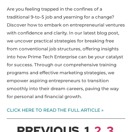
Are you feeling trapped in the confines of a
traditional 9-to-5 job and yearning for a change?
Discover how to embark on entrepreneurial ventures
with confidence and clarity. In our latest blog post,
we uncover practical strategies for breaking free
from conventional job structures, offering insights
into how Prime Tech Enterprise can be your catalyst
for success. Through our comprehensive training
programs and effective marketing strategies, we
empower aspiring entrepreneurs to transition
smoothly into their dream careers, paving the way
for personal and financial growth.
CLICK HERE TO READ THE FULL ARTICLE »
PREVIOUS
1
2
3