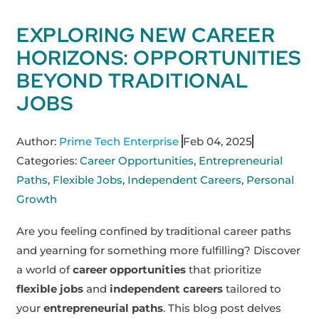
EXPLORING NEW CAREER
HORIZONS: OPPORTUNITIES
BEYOND TRADITIONAL
JOBS
Author:
Prime Tech Enterprise
Feb 04, 2025
Categories:
Career Opportunities
,
Entrepreneurial
Paths
,
Flexible Jobs
,
Independent Careers
,
Personal
Growth
Are you feeling confined by traditional career paths
and yearning for something more fulfilling? Discover
a world of
career opportunities
that prioritize
flexible jobs
and
independent careers
tailored to
your
entrepreneurial paths
. This blog post delves