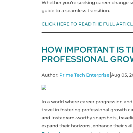
Whether you're seeking career change sup
guide to a seamless transition.
CLICK HERE TO READ THE FULL ARTICL
HOW IMPORTANT IS 
PROFESSIONAL GRO
Author:
Prime Tech Enterprise
Aug 05, 
In a world where career progression and
travel in fostering professional growth c
and Instagram-worthy snapshots, traveling
expand their horizons, enhance their skill