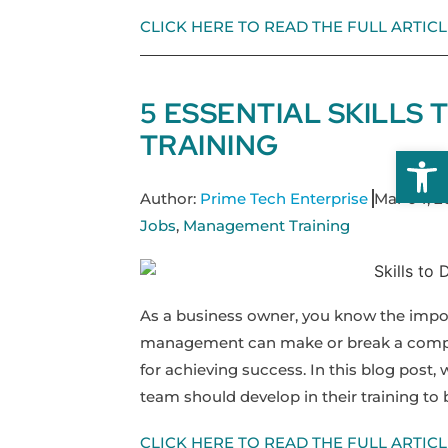
CLICK HERE TO READ THE FULL ARTICL
5 ESSENTIAL SKILLS
TRAINING
Open
Author:
Prime Tech Enterprise
Mar 04, 2
Jobs
,
Management Training
As a business owner, you know the impo
management can make or break a company
for achieving success. In this blog post, 
team should develop in their training to
CLICK HERE TO READ THE FULL ARTICL