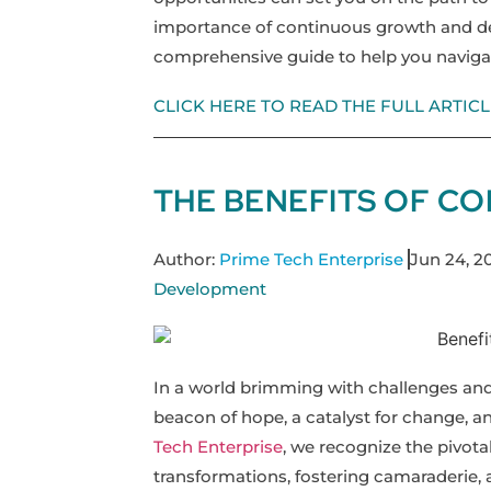
importance of continuous growth and de
comprehensive guide to help you naviga
CLICK HERE TO READ THE FULL ARTICL
THE BENEFITS OF C
Author:
Prime Tech Enterprise
Jun 24, 2
Development
In a world brimming with challenges an
beacon of hope, a catalyst for change, a
Tech Enterprise
, we recognize the pivota
transformations, fostering camaraderie, 