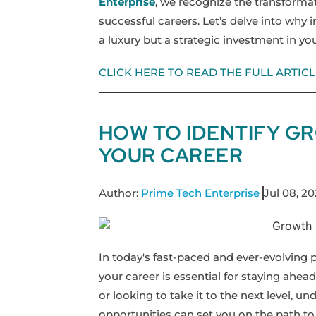
Enterprise
, we recognize the transforma
successful careers. Let’s delve into why i
a luxury but a strategic investment in you
CLICK HERE TO READ THE FULL ARTICL
HOW TO IDENTIFY G
YOUR CAREER
Author:
Prime Tech Enterprise
Jul 08, 2
In today's fast-paced and ever-evolving 
your career is essential for staying ahead
or looking to take it to the next level, 
opportunities can set you on the path to