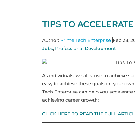
TIPS TO ACCELERAT
Author:
Prime Tech Enterprise
Feb 28, 2
Jobs
,
Professional Development
As individuals, we all strive to achieve s
easy to achieve these goals on your own
Tech Enterprise can help you accelerate 
achieving career growth:
CLICK HERE TO READ THE FULL ARTICL