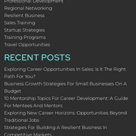
Professional Development
Regional Networking
Resilient Business
Sales Training
Startup Strategies
Training Programs
Travel Opportunities
RECENT POSTS
Exploring Career Opportunities In Sales: Is It The Right
Path For You?
Business Growth Strategies For Small Businesses On A
Budget
10 Mentorship Topics For Career Development: A Guide
For Mentees And Mentors
Exploring New Career Horizons: Opportunities Beyond
Traditional Jobs
Strategies For Building A Resilient Business In
Competitive Markets