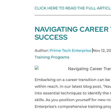
CLICK HERE TO READ THE FULL ARTICL
NAVIGATING CAREER 
SUCCESS
Author:
Prime Tech Enterprise
Nov 12, 2
Training Programs
Embarking on a career transition can be a
within reach. In our latest blog post, "Na
into essential techniques to identify the 
skills. As you position yourself for new 
Enterprise's comprehensive training pro