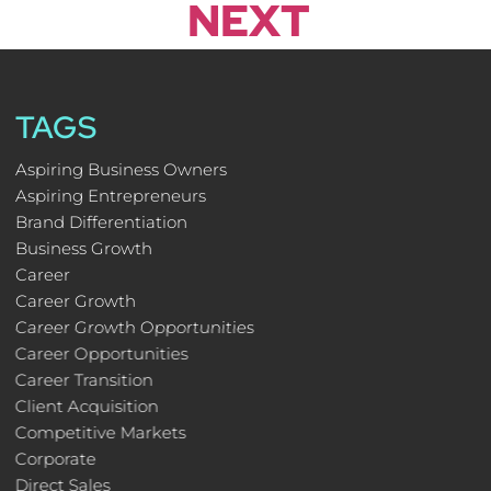
NEXT
TAGS
Aspiring Business Owners
Aspiring Entrepreneurs
Brand Differentiation
Business Growth
Career
Career Growth
Career Growth Opportunities
Career Opportunities
Career Transition
Client Acquisition
Competitive Markets
Corporate
Direct Sales