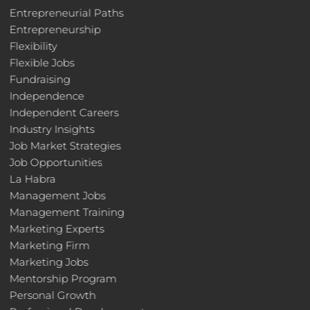
Entrepreneurial Paths
Entrepreneurship
Flexibility
Flexible Jobs
Fundraising
Independence
Independent Careers
Industry Insights
Job Market Strategies
Job Opportunities
La Habra
Management Jobs
Management Training
Marketing Experts
Marketing Firm
Marketing Jobs
Mentorship Program
Personal Growth