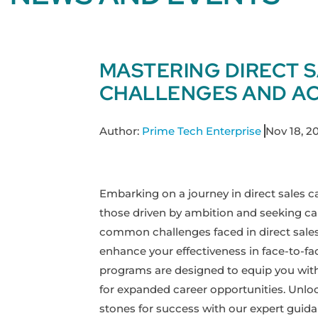
MASTERING DIRECT 
CHALLENGES AND AC
Author:
Prime Tech Enterprise
Nov 18, 2
Embarking on a journey in direct sales ca
those driven by ambition and seeking care
common challenges faced in direct sales 
enhance your effectiveness in face-to-fa
programs are designed to equip you with 
for expanded career opportunities. Unlo
stones for success with our expert guida