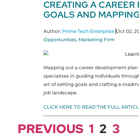
CREATING A CAREER
GOALS AND MAPPING
Author:
Prime Tech Enterprise
Oct 02, 2
Opportunities
,
Marketing Firm
Mapping out a career development plan i
specializes in guiding individuals through
art of setting goals and crafting a roadm
job landscape.
CLICK HERE TO READ THE FULL ARTICL
PREVIOUS
1
2
3