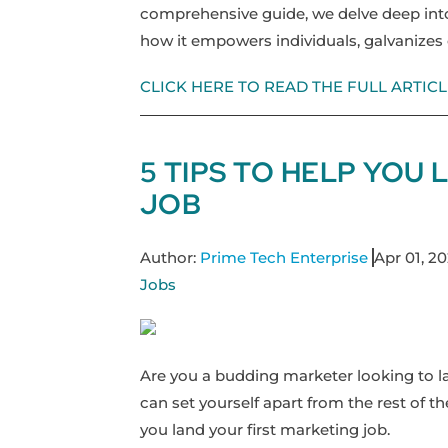
comprehensive guide, we delve deep into
how it empowers individuals, galvanize
CLICK HERE TO READ THE FULL ARTICL
5 TIPS TO HELP YOU
JOB
Author:
Prime Tech Enterprise
Apr 01, 2
Jobs
Are you a budding marketer looking to lan
can set yourself apart from the rest of t
you land your first marketing job.