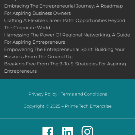
Embracing The Entrepreneurial Journey: A Roadmap
For Aspiring Business Owners
Crafting A Flexible Career Path: Opportunities Beyond
The Corporate World
Harnessing The Power Of Regional Networking: A Guide
For Aspiring Entrepreneurs
Empowering The Entrepreneurial Spirit: Building Your
Business From The Ground Up
Breaking Free From The 9-To-5: Strategies For Aspiring
Entrepreneurs
Privacy Policy |
Terms and Conditions
Copyright © 2025 –
Prime Tech Enterprise