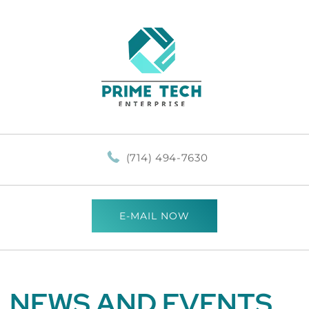
(714) 494-7630
E-MAIL NOW
NEWS AND EVENTS