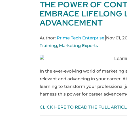
THE POWER OF CONT
EMBRACE LIFELONG 
ADVANCEMENT
Author:
Prime Tech Enterprise
Nov 01, 2
Training
,
Marketing Experts
In the ever-evolving world of marketing
relevant and advancing in your career. At
learning to transform your professional j
harness this power for career advancem
CLICK HERE TO READ THE FULL ARTICL