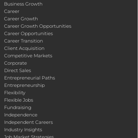
Business Growth
Career
Career Growth
Career Growth Opportunities
Career Opportunities
Career Transition
Client Acquisition
Competitive Markets
Corporate
Direct Sales
Entrepreneurial Paths
Entrepreneurship
Flexibility
Flexible Jobs
Fundraising
Independence
Independent Careers
Industry Insights
Job Market Strategies