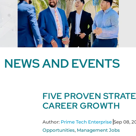
NEWS AND EVENTS
FIVE PROVEN STRAT
CAREER GROWTH
Author:
Prime Tech Enterprise
Sep 08, 2
Opportunities
,
Management Jobs