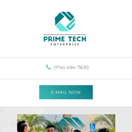
(714) 494-7630
E-MAIL NOW