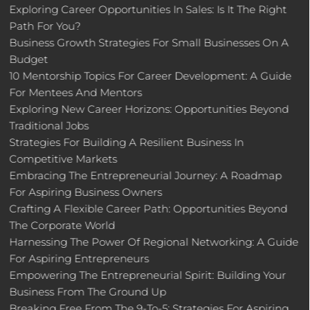
Exploring Career Opportunities In Sales: Is It The Right
Path For You?
Business Growth Strategies For Small Businesses On A
Budget
10 Mentorship Topics For Career Development: A Guide
For Mentees And Mentors
Exploring New Career Horizons: Opportunities Beyond
Traditional Jobs
Strategies For Building A Resilient Business In
Competitive Markets
Embracing The Entrepreneurial Journey: A Roadmap
For Aspiring Business Owners
Crafting A Flexible Career Path: Opportunities Beyond
The Corporate World
Harnessing The Power Of Regional Networking: A Guide
For Aspiring Entrepreneurs
Empowering The Entrepreneurial Spirit: Building Your
Business From The Ground Up
Breaking Free From The 9-To-5: Strategies For Aspiring