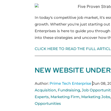
In today's competitive job market, it's es
growth. Whether you're just starting out 
Enterprises is here to guide you through 
into these strategies and uncover how th
CLICK HERE TO READ THE FULL ARTICL
NEW WEBSITE UNDER
Author:
Prime Tech Enterprise
Jun 08, 2
Acquisition
,
Fundraising
,
Job Opportunit
Experts
,
Marketing Firm
,
Marketing Jobs
Opportunities