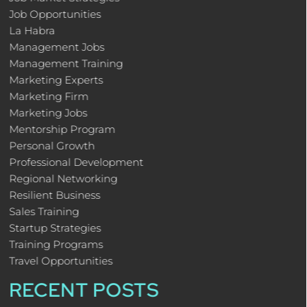
Job Opportunities
La Habra
Management Jobs
Management Training
Marketing Experts
Marketing Firm
Marketing Jobs
Mentorship Program
Personal Growth
Professional Development
Regional Networking
Resilient Business
Sales Training
Startup Strategies
Training Programs
Travel Opportunities
RECENT POSTS