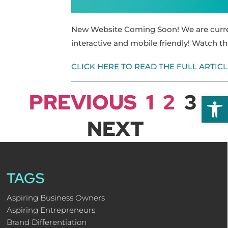
New Website Coming Soon! We are curren
interactive and mobile friendly! Watch t
CLICK HERE TO READ THE FULL ARTICL
PREVIOUS
1
2
3
Open
NEXT
TAGS
Aspiring Business Owners
Aspiring Entrepreneurs
Brand Differentiation