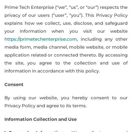
Prime Tech Enterprise (“we”, “us”, or “our”) respects the
privacy of our users (“user”, “you”). This Privacy Policy
explains how we collect, use, disclose, and safeguard
your information when you visit our website
https://primetechenterprise.com
, including any other
media form, media channel, mobile website, or mobile
application related or connected thereto. By accessing
the site, you agree to the collection and use of
information in accordance with this policy.
Consent
By using our website, you hereby consent to our
Privacy Policy and agree to its terms.
Information Collection and Use