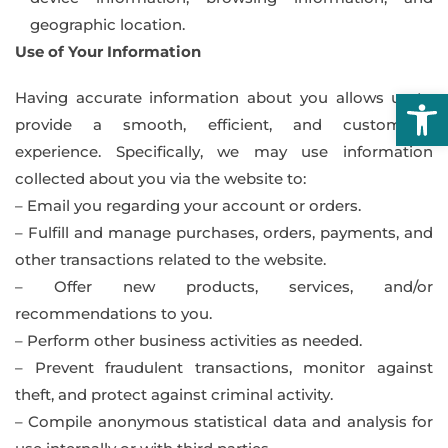
geographic location.
Use of Your Information
Open
Having accurate information about you allows us to
provide a smooth, efficient, and customized
experience. Specifically, we may use information
collected about you via the website to:
– Email you regarding your account or orders.
– Fulfill and manage purchases, orders, payments, and
other transactions related to the website.
– Offer new products, services, and/or
recommendations to you.
– Perform other business activities as needed.
– Prevent fraudulent transactions, monitor against
theft, and protect against criminal activity.
– Compile anonymous statistical data and analysis for