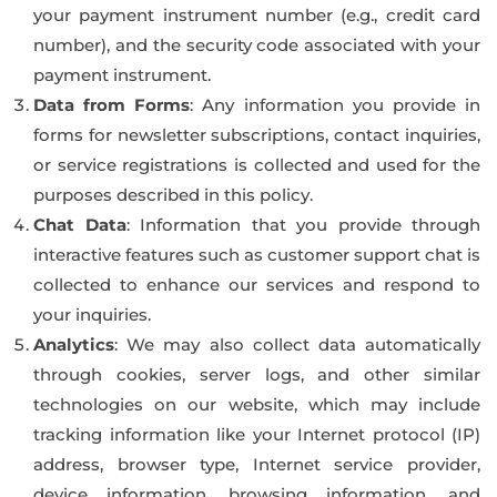
your payment instrument number (e.g., credit card
number), and the security code associated with your
payment instrument.
Data from Forms
: Any information you provide in
forms for newsletter subscriptions, contact inquiries,
or service registrations is collected and used for the
purposes described in this policy.
Chat Data
: Information that you provide through
interactive features such as customer support chat is
collected to enhance our services and respond to
your inquiries.
Analytics
: We may also collect data automatically
through cookies, server logs, and other similar
technologies on our website, which may include
tracking information like your Internet protocol (IP)
address, browser type, Internet service provider,
device information, browsing information, and