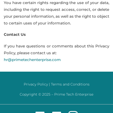
You have certain rights regarding the use of your data,
including the right to request access, correct, or delete
your personal information, as well as the right to object
to certain uses of your information.
Contact Us
If you have questions or comments about this Privacy
Policy, please contact us at:
hr@primetechenterprise.com
Privacy Policy |
Terms and Conditions
Copyright © 2025 –
Prime Tech Enterprise