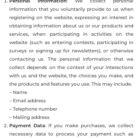
Personal Information
: We collect personal
information that you voluntarily provide to us when
registering on the website, expressing an interest in
obtaining information about us or our products and
services, when participating in activities on the
website (such as entering contests, participating in
surveys or signing up for newsletters), or otherwise
contacting us. The personal information that we
collect depends on the context of your interactions
with us and the website, the choices you make, and
the products and features you use. This may include.
– Name
– Email address
– Telephone number
– Mailing address
Payment Data
: If you make purchases, we collect
necessary data to process your payment such as