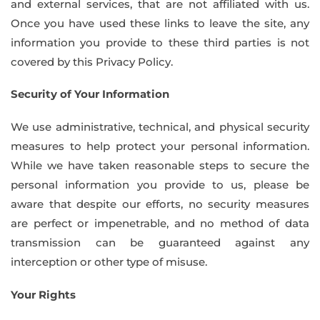
and external services, that are not affiliated with us.
Once you have used these links to leave the site, any
information you provide to these third parties is not
covered by this Privacy Policy.
Security of Your Information
We use administrative, technical, and physical security
measures to help protect your personal information.
While we have taken reasonable steps to secure the
personal information you provide to us, please be
aware that despite our efforts, no security measures
are perfect or impenetrable, and no method of data
transmission can be guaranteed against any
interception or other type of misuse.
Your Rights