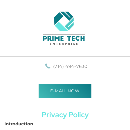
(714) 494-7630
E-MAIL NOW
Privacy Policy
Introduction