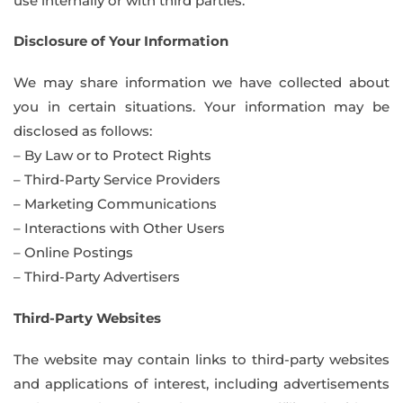
use internally or with third parties.
Disclosure of Your Information
We may share information we have collected about
you in certain situations. Your information may be
disclosed as follows:
– By Law or to Protect Rights
– Third-Party Service Providers
– Marketing Communications
– Interactions with Other Users
– Online Postings
– Third-Party Advertisers
Third-Party Websites
The website may contain links to third-party websites
and applications of interest, including advertisements